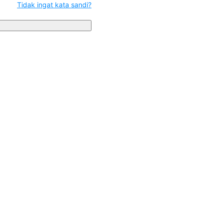
Tidak ingat kata sandi?