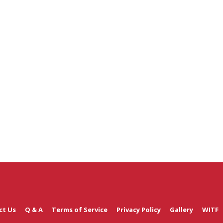
ct Us
Q & A
Terms of Service
Privacy Policy
Gallery
WITF