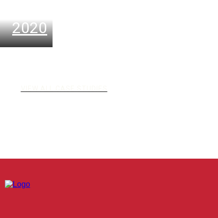
Oktober
2020
VIEW ALL CASE STUDIES