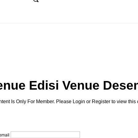
UE
FEATURE
DESTINATION
TIPS
MAJAL
enue Edisi
Venue Dese
tent Is Only For Member. Please Login or Register to view this 
email