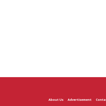
About Us
Advertisement
Conta