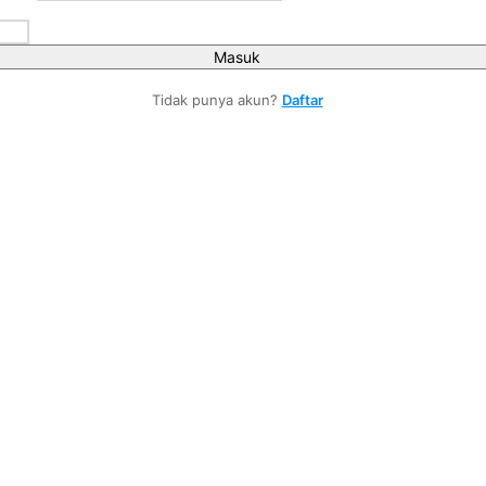
Masuk
Tidak punya akun?
Daftar