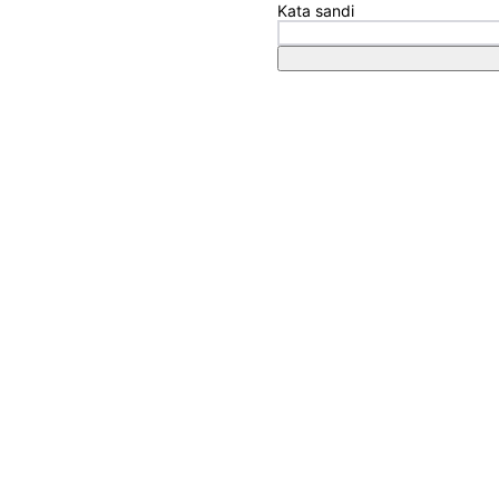
Kata sandi