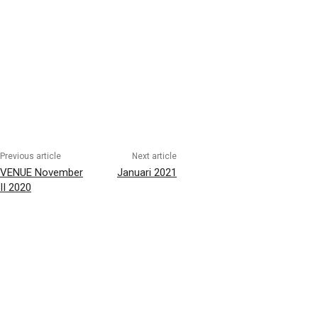
Previous article
Next article
VENUE November
Januari 2021
II 2020