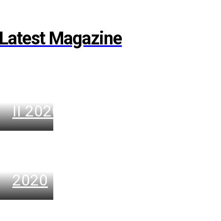
Latest Magazine
VENUE
November
II 2020
VENUE
November
2020
VENUE