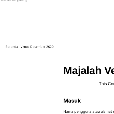
VEN
HOME
NEWS
HOTEL
EVENT
Bagikan
Beranda
Venue Desember 2020
Majalah V
This Con
Masuk
Nama pengguna atau alamat 