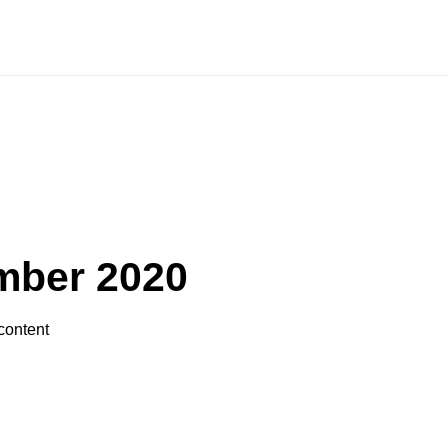
MORE
AH
AGENDA
VIDEO
GALLERY
mber 2020
content