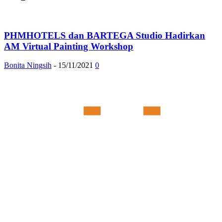
PHMHOTELS dan BARTEGA Studio Hadirkan
AM Virtual Painting Workshop
Bonita Ningsih
-
15/11/2021
0
Member of :