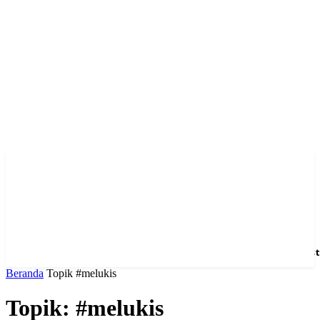
Home
News
Hotel
Event
Venue
Feature
Dest
Beranda
Topik
#melukis
Topik: #melukis