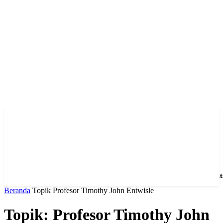
Home
News
Hotel
Event
Venue
Feature
Dest
Beranda
Topik
Profesor Timothy John Entwisle
Topik: Profesor Timothy John