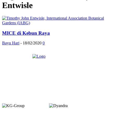
Entwisle
MICE di Kebun Raya
Bayu Hari
-
18/02/2020
0
Member of :