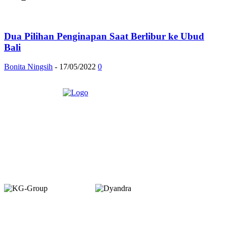
Dua Pilihan Penginapan Saat Berlibur ke Ubud
Bali
Bonita Ningsih
-
17/05/2022
0
Member of :