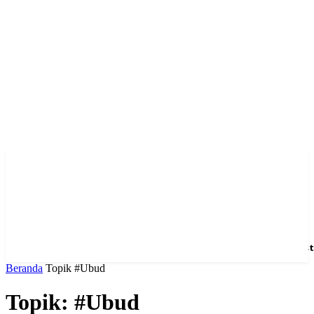
Home
News
Hotel
Event
Venue
Feature
Dest
Beranda
Topik
#Ubud
Topik: #Ubud