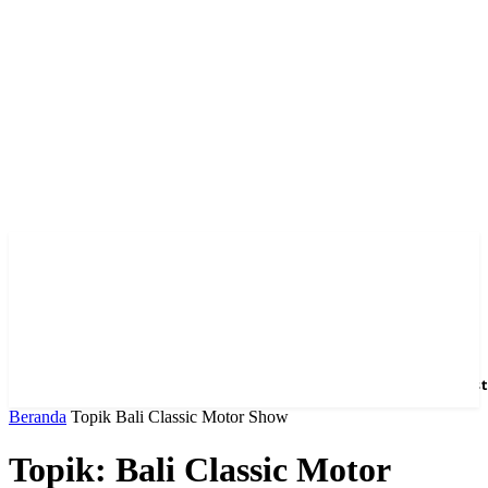
Home
News
Hotel
Event
Venue
Feature
Dest
Beranda
Topik
Bali Classic Motor Show
Topik: Bali Classic Motor