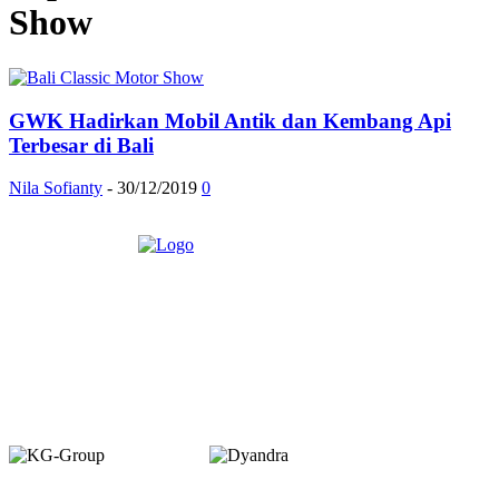
Show
GWK Hadirkan Mobil Antik dan Kembang Api
Terbesar di Bali
Nila Sofianty
-
30/12/2019
0
Member of :