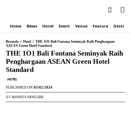
Home
News
Hotel
Event
Venue
Feature
Destinat